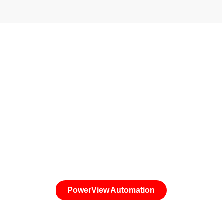
Light. Right on Schedule.
Future-proof your windows with the latest technology
from Hunter Douglas. Control your window coverings
from your Smart Phone or a Pebble Remote
PowerView Automation