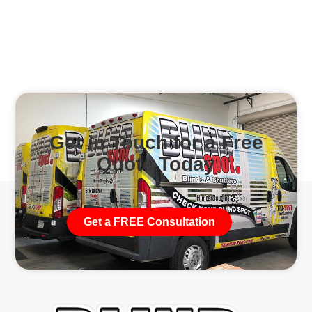
Get in Touch for a Free
Quote Today
Get a FREE Consultation