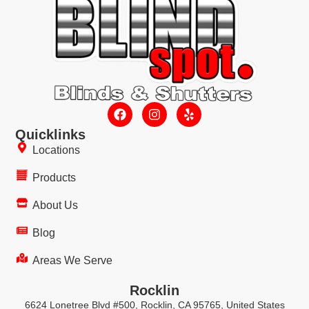
Quicklinks
Locations
Products
About Us
Blog
Areas We Serve
Rocklin
6624 Lonetree Blvd #500, Rocklin, CA 95765, United States