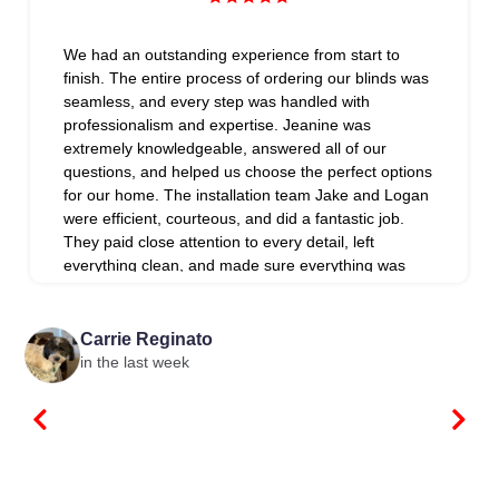
We had an outstanding experience from start to
finish. The entire process of ordering our blinds was
seamless, and every step was handled with
professionalism and expertise. Jeanine was
extremely knowledgeable, answered all of our
questions, and helped us choose the perfect options
for our home. The installation team Jake and Logan
were efficient, courteous, and did a fantastic job.
They paid close attention to every detail, left
everything clean, and made sure everything was
installed perfectly. What really set them apart was
their exceptional follow-up. They went above and
beyond to ensure we were completely satisfied and
Carrie Reginato
addressed every detail with care. It’s rare to find a
in the last week
company that provides this level of customer
service. We highly recommend Blind Spot to anyone
looking for quality products, expert installation, and
outstanding customer care!