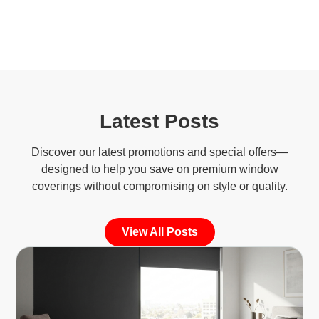
Latest Posts
Discover our latest promotions and special offers—
designed to help you save on premium window
coverings without compromising on style or quality.
View All Posts