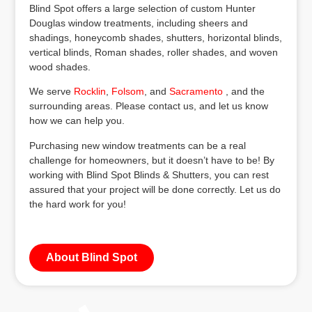
Blind Spot offers a large selection of custom Hunter
Douglas window treatments, including sheers and
shadings, honeycomb shades, shutters, horizontal blinds,
vertical blinds, Roman shades, roller shades, and woven
wood shades.
We serve
Rocklin
,
Folsom
, and
Sacramento
, and the
surrounding areas. Please contact us, and let us know
how we can help you.
Purchasing new window treatments can be a real
challenge for homeowners, but it doesn’t have to be! By
working with Blind Spot Blinds & Shutters, you can rest
assured that your project will be done correctly. Let us do
the hard work for you!
About Blind Spot