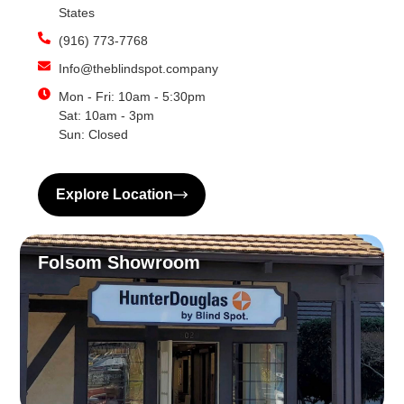
States
(916) 773-7768
Info@theblindspot.company
Mon - Fri: 10am - 5:30pm
Sat: 10am - 3pm
Sun: Closed
Explore Location
Folsom Showroom