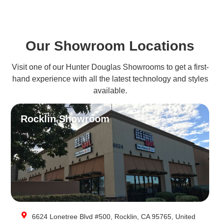
Our Showroom Locations
Visit one of our Hunter Douglas Showrooms to get a first-
hand experience with all the latest technology and styles
available.
Rocklin Showroom
6624 Lonetree Blvd #500, Rocklin, CA 95765, United