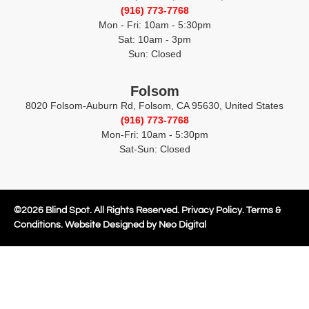
(916) 773-7768
Mon - Fri: 10am - 5:30pm
Sat: 10am - 3pm
Sun: Closed
Folsom
8020 Folsom-Auburn Rd, Folsom, CA 95630, United States
(916) 773-7768
Mon-Fri: 10am - 5:30pm
Sat-Sun: Closed
©
2026
Blind Spot. All Rights Reserved.
Privacy Policy
.
Terms &
Conditions.
Website Designed by Neo Digital