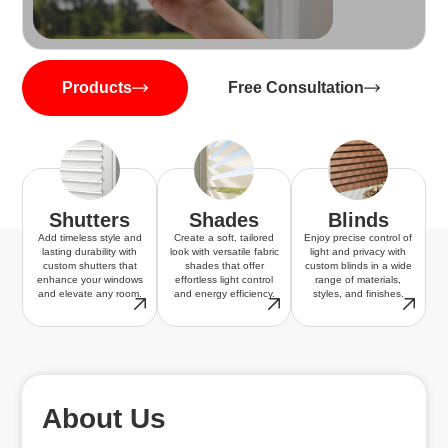
Products
Free Consultation
Shutters
Shades
Blinds
Add timeless style and
Create a soft, tailored
Enjoy precise control of
lasting durability with
look with versatile fabric
light and privacy with
custom shutters that
shades that offer
custom blinds in a wide
enhance your windows
effortless light control
range of materials,
and elevate any room.
and energy efficiency.
styles, and finishes.
About Us