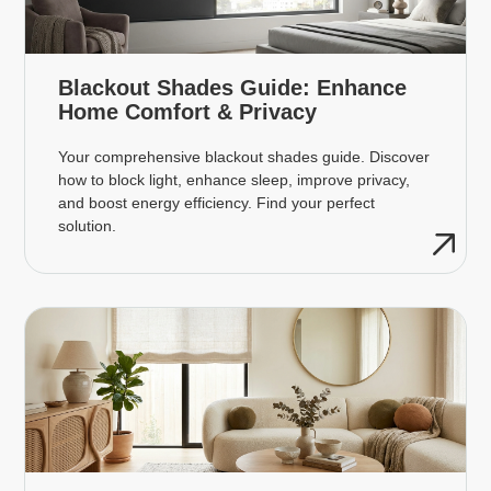
Blackout Shades Guide: Enhance
Home Comfort & Privacy
Your comprehensive blackout shades guide. Discover
how to block light, enhance sleep, improve privacy,
and boost energy efficiency. Find your perfect
solution.