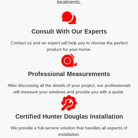
treatments.
Consult With Our Experts
Contact us and an expert will help you to choose the perfect
product for your home.
Professional Measurements
After discussing all the details of your project, our professionals
will measure your windows and provide you with a quote.
Certified Hunter Douglas Installation
We provide a full-service solution that handles all aspects of
installation.