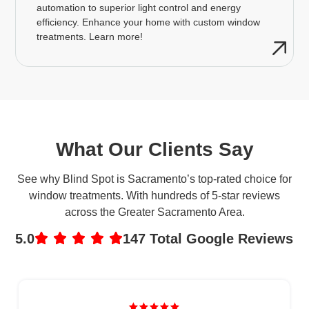
automation to superior light control and energy
efficiency. Enhance your home with custom window
treatments. Learn more!
What Our Clients Say
See why Blind Spot is Sacramento’s top-rated choice for
window treatments. With hundreds of 5-star reviews
across the Greater Sacramento Area.
5.0
147 Total Google Reviews