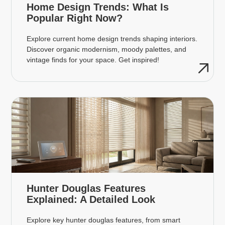
Home Design Trends: What Is
Popular Right Now?
Explore current home design trends shaping interiors.
Discover organic modernism, moody palettes, and
vintage finds for your space. Get inspired!
Hunter Douglas Features
Explained: A Detailed Look
Explore key hunter douglas features, from smart