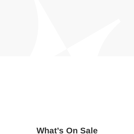
What’s On Sale