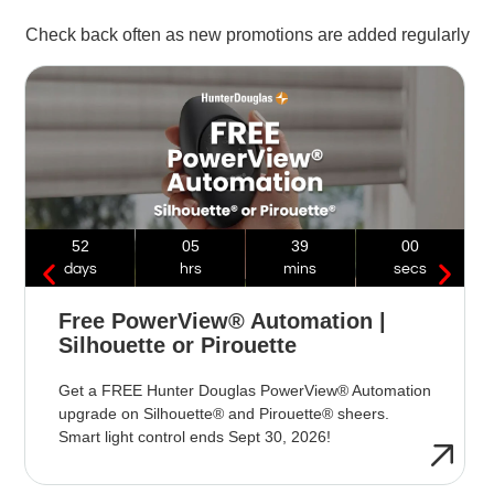
Check back often as new promotions are added regularly
52
05
38
59
days
hrs
mins
secs
Free PowerView® Automation |
Silhouette or Pirouette
Get a FREE Hunter Douglas PowerView® Automation
upgrade on Silhouette® and Pirouette® sheers.
Smart light control ends Sept 30, 2026!