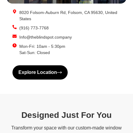
8020 Folsom-Auburn Rd, Folsom, CA 95630, United
States
(916) 773-7768
Info@theblindspot.company
Mon-Fri: 10am - 5:30pm
Sat-Sun: Closed
Explore Location
Designed Just For You
Transform your space with our custom-made window