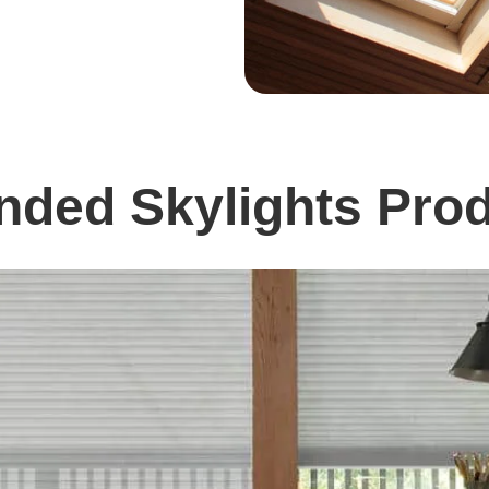
ed Skylights Prod