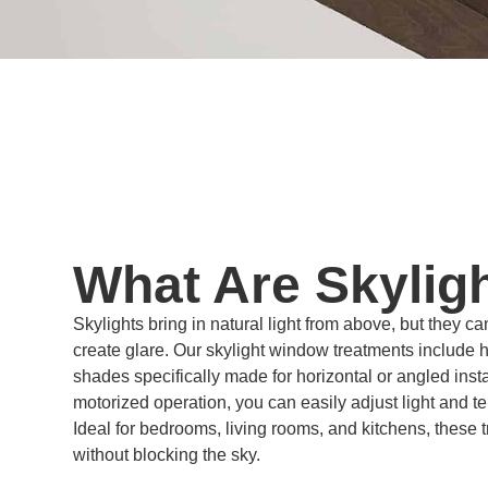
What Are Skylig
Skylights bring in natural light from above, but they ca
create glare. Our skylight window treatments include
shades specifically made for horizontal or angled inst
motorized operation, you can easily adjust light and t
Ideal for bedrooms, living rooms, and kitchens, these
without blocking the sky.