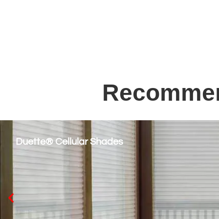
Recommend
Duette® Cellular Shades