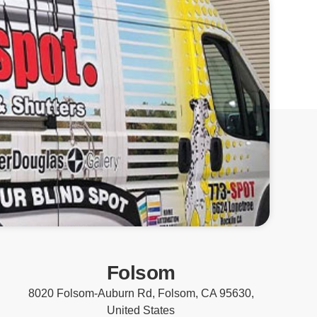
Folsom
8020 Folsom-Auburn Rd, Folsom, CA 95630,
United States