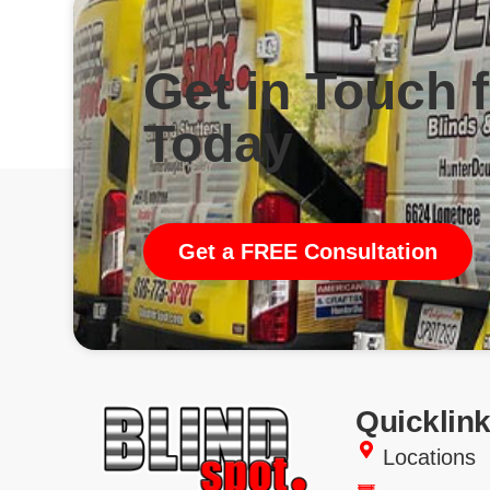
Get in Touch 
Today
Get a FREE Consultation
Quicklin
Locations