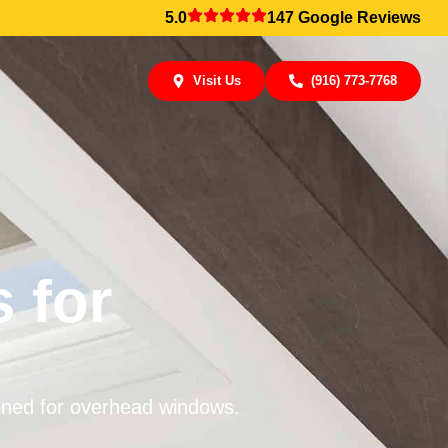
5.0
147 Google Reviews
Visit Us
(916) 773-7768
 for
igned for overhead windows.