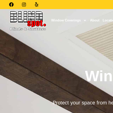
Window Coverings
About
Locati
Win
Protect your space from he