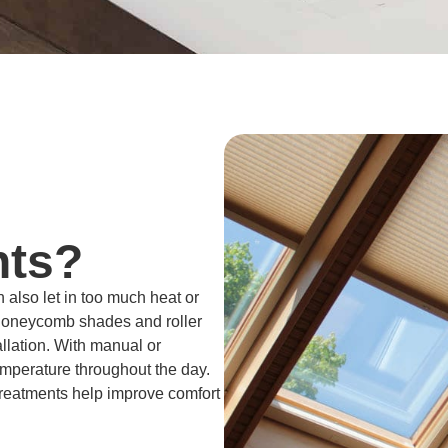
hts?
n also let in too much heat or
 honeycomb shades and roller
allation. With manual or
emperature throughout the day.
 treatments help improve comfort