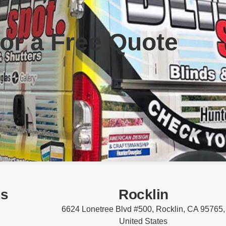
for a Free Quote
ks
Rocklin
6624 Lonetree Blvd #500, Rocklin, CA 95765,
United States