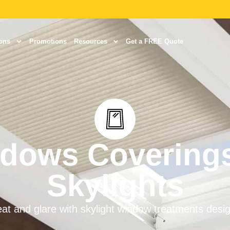
ons
Promotions
Resources
Get a FREE Quote
dows Coverings
Skylights
at and glare with skylight window treatments des