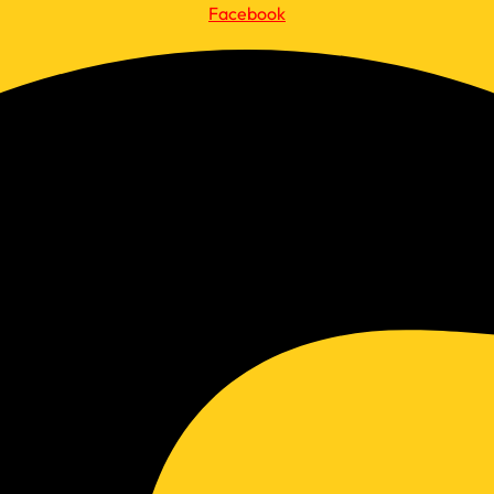
Facebook