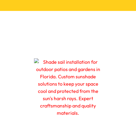
ions
Promotions
Resources
Get a FREE Quote
s, Shades & Shutt