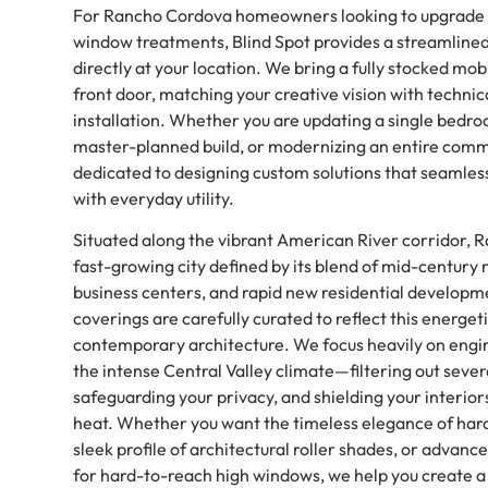
For Rancho Cordova homeowners looking to upgrade 
window treatments, Blind Spot provides a streamlined
directly at your location. We bring a fully stocked mobi
front door, matching your creative vision with technic
installation. Whether you are updating a single bedro
master-planned build, or modernizing an entire comme
dedicated to designing custom solutions that seamles
with everyday utility.
Situated along the vibrant American River corridor, 
fast-growing city defined by its blend of mid-century
business centers, and rapid new residential develop
coverings are carefully curated to reflect this energeti
contemporary architecture. We focus heavily on engi
the intense Central Valley climate—filtering out seve
safeguarding your privacy, and shielding your interio
heat. Whether you want the timeless elegance of hard
sleek profile of architectural roller shades, or adva
for hard-to-reach high windows, we help you create a