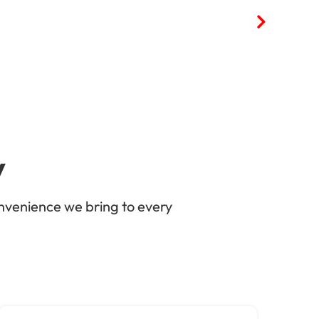
y
nvenience we bring to every