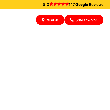
5.0
147 Google Reviews
Visit Us
(916) 773-7768
ers In