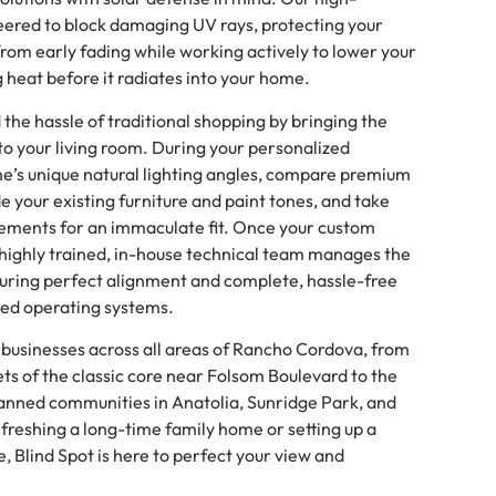
ered to block damaging UV rays, protecting your
from early fading while working actively to lower your
ng heat before it radiates into your home.
he hassle of traditional shopping by bringing the
o your living room. During your personalized
me’s unique natural lighting angles, compare premium
e your existing furniture and paint tones, and take
rements for an immaculate fit. Once your custom
 highly trained, in-house technical team manages the
suring perfect alignment and complete, hassle-free
ted operating systems.
 businesses across all areas of Rancho Cordova, from
ets of the classic core near Folsom Boulevard to the
lanned communities in Anatolia, Sunridge Park, and
freshing a long-time family home or setting up a
Blind Spot is here to perfect your view and