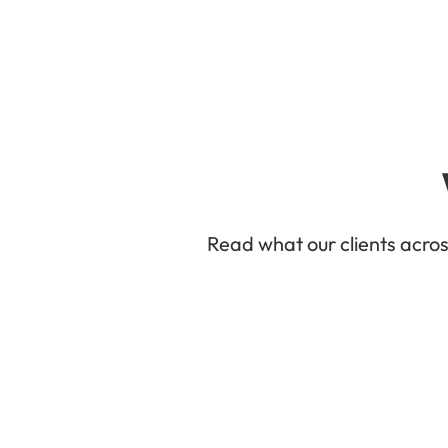
Read what our clients acro