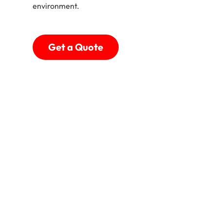
environment.
Get a Quote
Shades