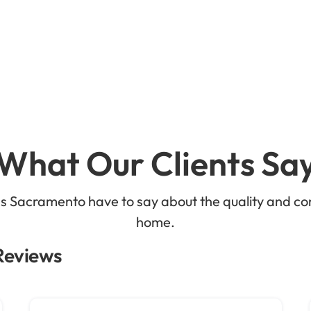
What Our Clients Sa
ss Sacramento have to say about the quality and co
home.
 Reviews