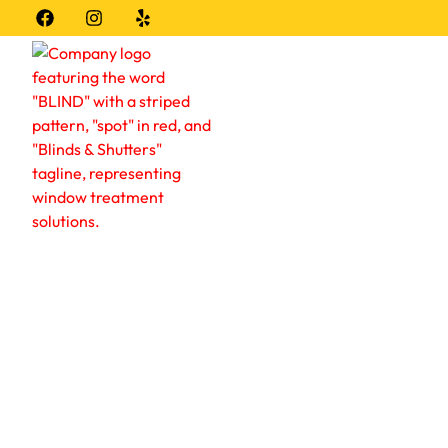
Window Coverings
About
Locat
Blind