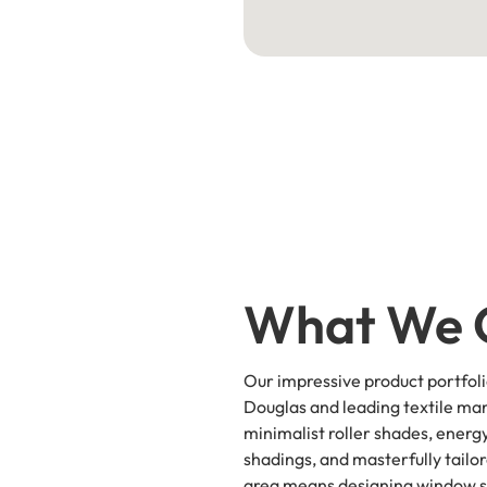
What We 
Our impressive product portfol
Douglas and leading textile man
minimalist roller shades, energy
shadings, and masterfully tailo
area means designing window so