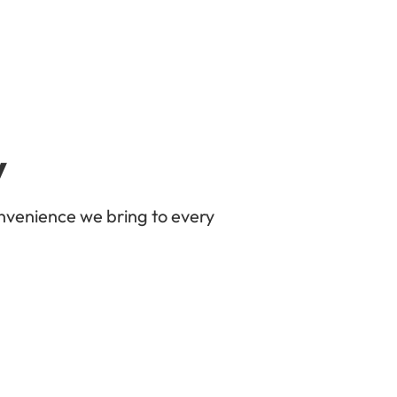
y
nvenience we bring to every