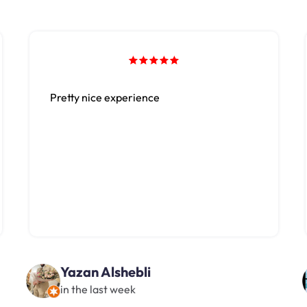
Pretty nice experience
Yazan Alshebli
in the last week