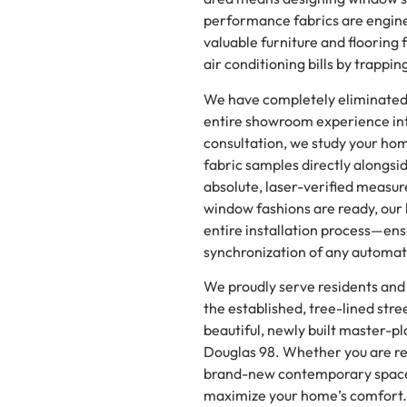
performance fabrics are engine
valuable furniture and flooring 
air conditioning bills by trappi
We have completely eliminated t
entire showroom experience int
consultation, we study your ho
fabric samples directly alongsid
absolute, laser-verified measu
window fashions are ready, our
entire installation process—en
synchronization of any automa
We proudly serve residents and
the established, tree-lined stre
beautiful, newly built master-p
Douglas 98. Whether you are re
brand-new contemporary space, 
maximize your home’s comfort.