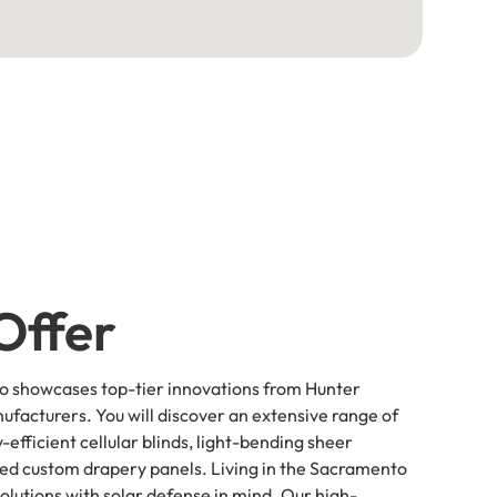
Offer
io showcases top-tier innovations from Hunter
ufacturers. You will discover an extensive range of
-efficient cellular blinds, light-bending sheer
red custom drapery panels. Living in the Sacramento
lutions with solar defense in mind. Our high-