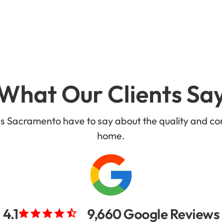
What Our Clients Sa
ss Sacramento have to say about the quality and co
home.
4.1
9,660 Google Reviews