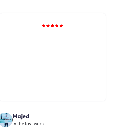
Majed
in the last week