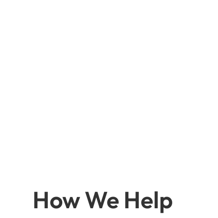
Modern Window 
How We Help