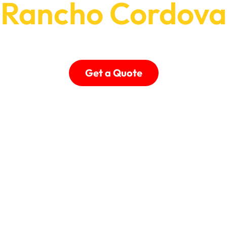
Rancho Cordova
Treatments & Professional Automation for Rancho
Get a Quote