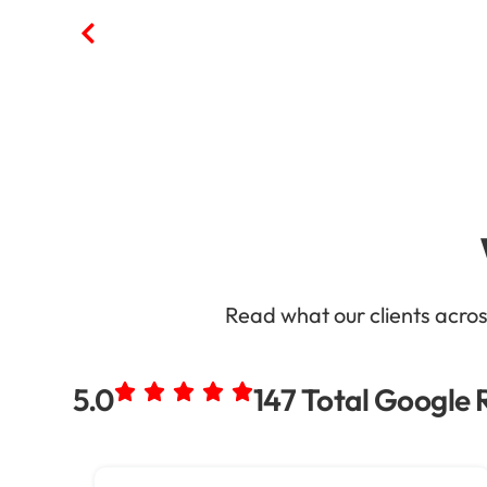
Read what our clients acro
5.0
147 Total Google