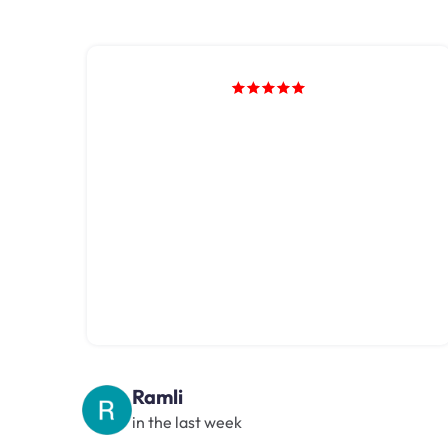
Ramli
in the last week