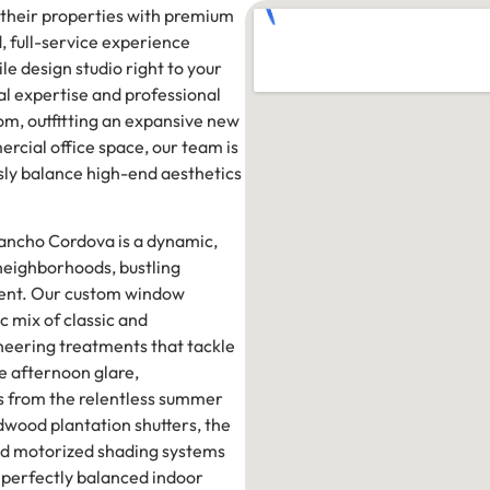
their properties with premium
, full-service experience
le design studio right to your
al expertise and professional
om, outfitting an expansive new
rcial office space, our team is
sly balance high-end aesthetics
Rancho Cordova is a dynamic,
 neighborhoods, bustling
ment. Our custom window
c mix of classic and
neering treatments that tackle
re afternoon glare,
rs from the relentless summer
wood plantation shutters, the
nced motorized shading systems
 perfectly balanced indoor