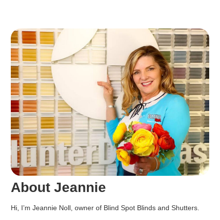
About Jeannie
Hi, I’m Jeannie Noll, owner of Blind Spot Blinds and Shutters.