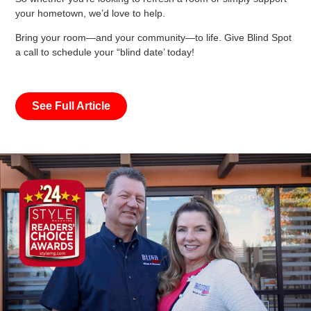
your hometown, we’d love to help.
Bring your room—and your community—to life. Give Blind Spot
a call to schedule your “blind date’ today!
See Full Article