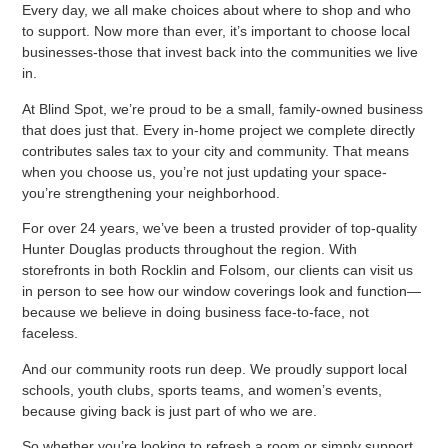
Every day, we all make choices about where to shop and who
to support. Now more than ever, it’s important to choose local
businesses-those that invest back into the communities we live
in.
At Blind Spot, we’re proud to be a small, family-owned business
that does just that. Every in-home project we complete directly
contributes sales tax to your city and community. That means
when you choose us, you’re not just updating your space-
you’re strengthening your neighborhood.
For over 24 years, we’ve been a trusted provider of top-quality
Hunter Douglas products throughout the region. With
storefronts in both Rocklin and Folsom, our clients can visit us
in person to see how our window coverings look and function—
because we believe in doing business face-to-face, not
faceless.
And our community roots run deep. We proudly support local
schools, youth clubs, sports teams, and women’s events,
because giving back is just part of who we are.
So whether you’re looking to refresh a room or simply support