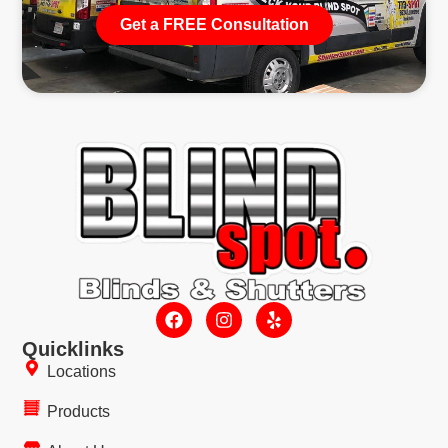
Get a FREE Consultation
Quicklinks
Locations
Products