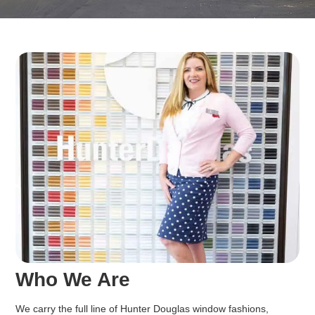
Who We Are
We carry the full line of Hunter Douglas window fashions,