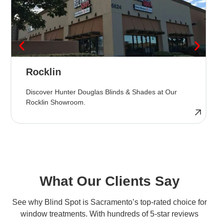
Rocklin
Discover Hunter Douglas Blinds & Shades at Our
Rocklin Showroom.
What Our Clients Say
See why Blind Spot is Sacramento’s top-rated choice for
window treatments. With hundreds of 5-star reviews