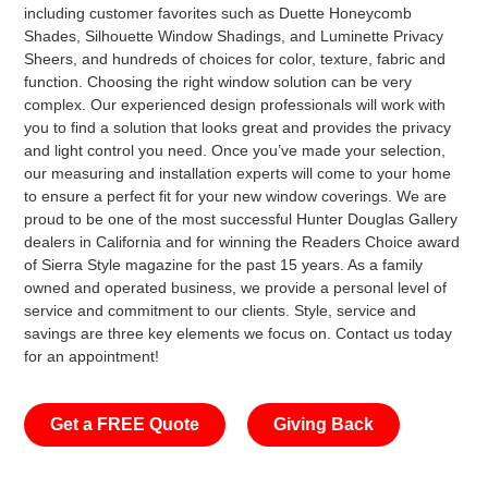
including customer favorites such as Duette Honeycomb
Shades, Silhouette Window Shadings, and Luminette Privacy
Sheers, and hundreds of choices for color, texture, fabric and
function. Choosing the right window solution can be very
complex. Our experienced design professionals will work with
you to find a solution that looks great and provides the privacy
and light control you need. Once you’ve made your selection,
our measuring and installation experts will come to your home
to ensure a perfect fit for your new window coverings. We are
proud to be one of the most successful Hunter Douglas Gallery
dealers in California and for winning the Readers Choice award
of Sierra Style magazine for the past 15 years. As a family
owned and operated business, we provide a personal level of
service and commitment to our clients. Style, service and
savings are three key elements we focus on. Contact us today
for an appointment!
Get a FREE Quote
Giving Back