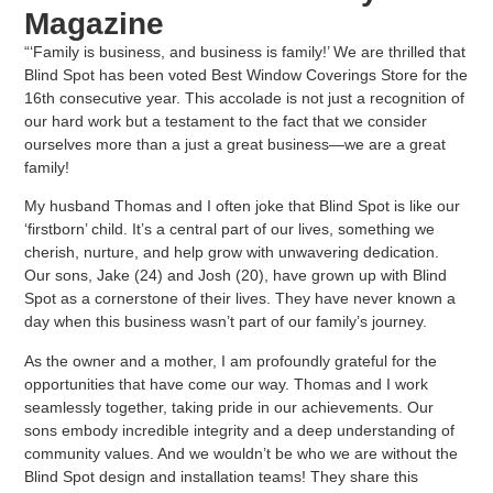
Magazine
“‘Family is business, and business is family!’ We are thrilled that
Blind Spot has been voted
Best Window Coverings Store
for the
16th consecutive year. This accolade is not just a recognition of
our hard work but a testament to the fact that we consider
ourselves more than a just a great business—we are a great
family!
My husband Thomas and I often joke that Blind Spot is like our
‘firstborn’ child. It’s a central part of our lives, something we
cherish, nurture, and help grow with unwavering dedication.
Our sons, Jake (24) and Josh (20), have grown up with Blind
Spot as a cornerstone of their lives. They have never known a
day when this business wasn’t part of our family’s journey.
As the owner and a mother, I am profoundly grateful for the
opportunities that have come our way. Thomas and I work
seamlessly together, taking pride in our achievements. Our
sons embody incredible integrity and a deep understanding of
community values. And we wouldn’t be who we are without the
Blind Spot design and installation teams! They share this