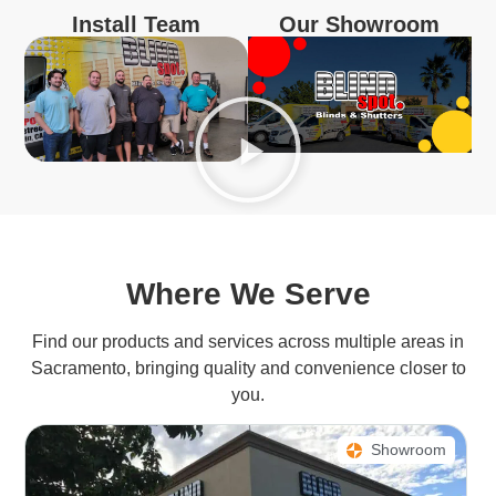
Install Team
Our Showroom
Where We Serve
Find our products and services across multiple areas in
Sacramento, bringing quality and convenience closer to
you.
Showroom