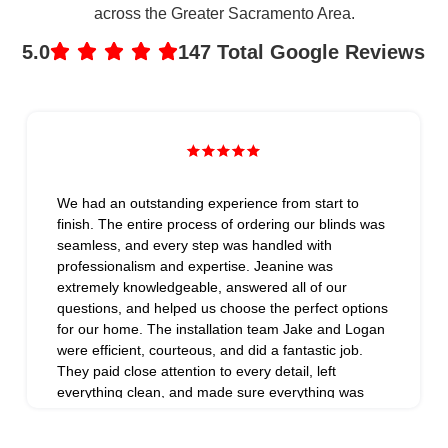
across the Greater Sacramento Area.
5.0
147 Total Google Reviews
We had an outstanding experience from start to
finish. The entire process of ordering our blinds was
seamless, and every step was handled with
professionalism and expertise. Jeanine was
extremely knowledgeable, answered all of our
questions, and helped us choose the perfect options
for our home. The installation team Jake and Logan
were efficient, courteous, and did a fantastic job.
They paid close attention to every detail, left
everything clean, and made sure everything was
installed perfectly. What really set them apart was
their exceptional follow-up. They went above and