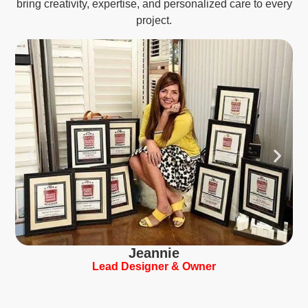
bring creativity, expertise, and personalized care to every
project.
Jeannie
Lead Designer & Owner