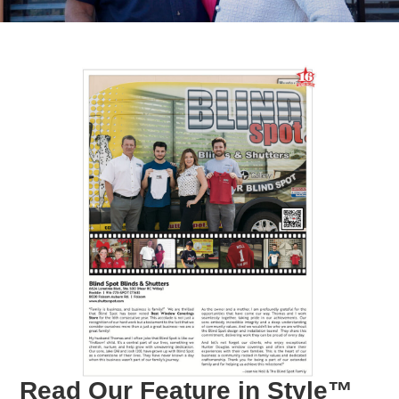
Read Our Feature in Style™