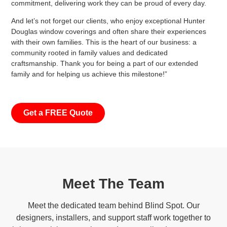
commitment, delivering work they can be proud of every day.
And let’s not forget our clients, who enjoy exceptional Hunter
Douglas window coverings and often share their experiences
with their own families. This is the heart of our business: a
community rooted in family values and dedicated
craftsmanship. Thank you for being a part of our extended
family and for helping us achieve this milestone!”
Get a FREE Quote
Meet The Team
Meet the dedicated team behind Blind Spot. Our
designers, installers, and support staff work together to