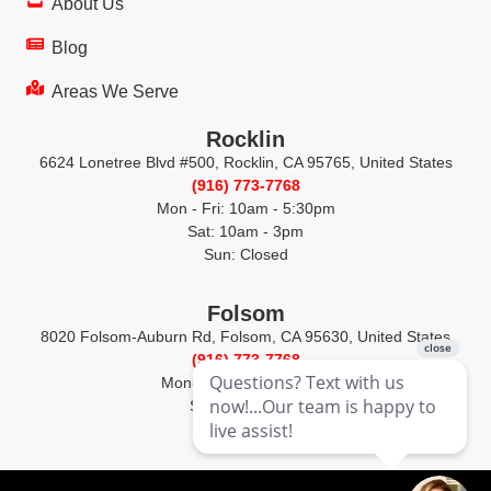
About Us
Blog
Areas We Serve
Rocklin
6624 Lonetree Blvd #500, Rocklin, CA 95765, United States
(916) 773-7768
Mon - Fri: 10am - 5:30pm
Sat: 10am - 3pm
Sun: Closed
Folsom
8020 Folsom-Auburn Rd, Folsom, CA 95630, United States
(916) 773-7768
Mon-Fri: 10am - 5:30pm
Sat-Sun: Closed