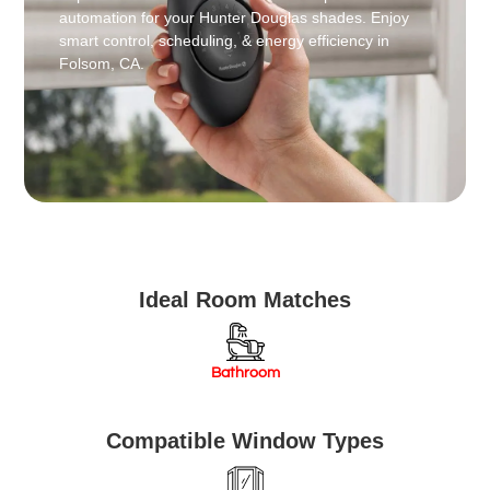
automation for your Hunter Douglas shades. Enjoy
smart control, scheduling, & energy efficiency in
Folsom, CA.
Ideal Room Matches
Bathroom
Compatible Window Types