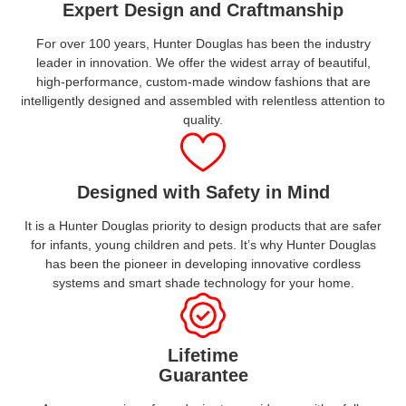
Expert Design and Craftmanship
For over 100 years, Hunter Douglas has been the industry
leader in innovation. We offer the widest array of beautiful,
high-performance, custom-made window fashions that are
intelligently designed and assembled with relentless attention to
quality.
Designed with Safety in Mind
It is a Hunter Douglas priority to design products that are safer
for infants, young children and pets. It’s why Hunter Douglas
has been the pioneer in developing innovative cordless
systems and smart shade technology for your home.
Lifetime
Guarantee