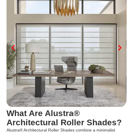
What Are Alustra®
Architectural Roller Shades?
Alustra® Architectural Roller Shades combine a minimalist