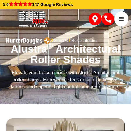
5.0
147 Google Reviews
Shades
Roller Shades
®
Alustra
Architectural
Roller Shades
Elevate your Folsom home with Alustra Architectural
roller shades. Experience sleek design, distinctive
fabrics, and superior light control for modern interiors.