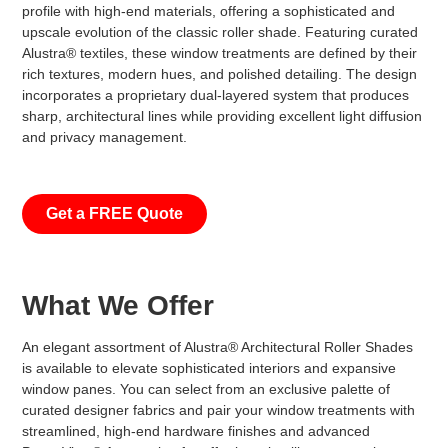
profile with high-end materials, offering a sophisticated and
upscale evolution of the classic roller shade. Featuring curated
Alustra® textiles, these window treatments are defined by their
rich textures, modern hues, and polished detailing. The design
incorporates a proprietary dual-layered system that produces
sharp, architectural lines while providing excellent light diffusion
and privacy management.
Get a FREE Quote
What We Offer
An elegant assortment of Alustra® Architectural Roller Shades
is available to elevate sophisticated interiors and expansive
window panes. You can select from an exclusive palette of
curated designer fabrics and pair your window treatments with
streamlined, high-end hardware finishes and advanced