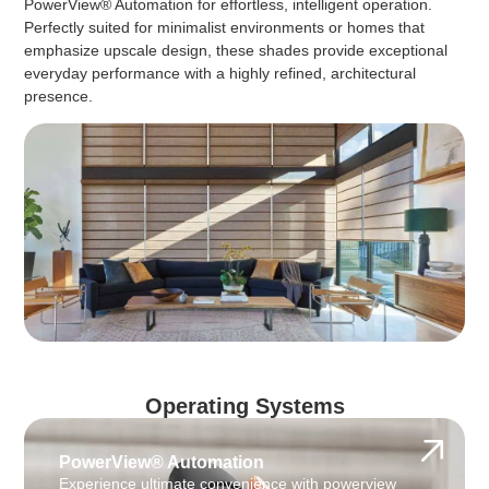
PowerView® Automation for effortless, intelligent operation.
Perfectly suited for minimalist environments or homes that
emphasize upscale design, these shades provide exceptional
everyday performance with a highly refined, architectural
presence.
Operating Systems
PowerView® Automation
Experience ultimate convenience with powerview