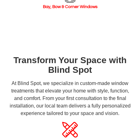
Bay, Bow & Corner Windows
Transform Your Space with
Blind Spot
At Blind Spot, we specialize in custom-made window
treatments that elevate your home with style, function,
and comfort. From your first consultation to the final
installation, our local team delivers a fully personalized
experience tailored to your space and vision.