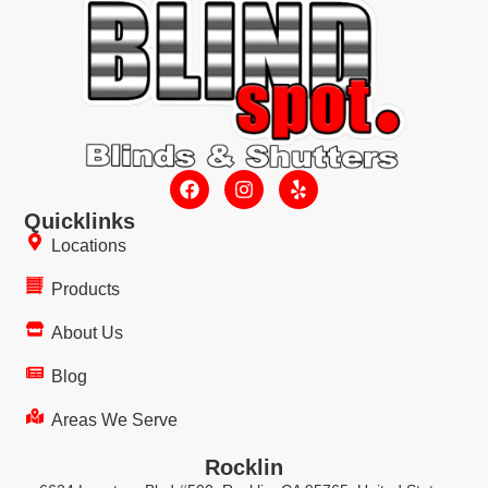
Quicklinks
Locations
Products
About Us
Blog
Areas We Serve
Rocklin