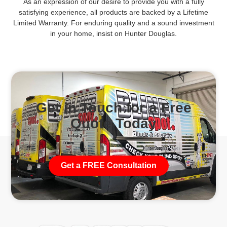
As an expression of our desire to provide you with a fully
satisfying experience, all products are backed by a Lifetime
Limited Warranty. For enduring quality and a sound investment
in your home, insist on Hunter Douglas.
Get in Touch for a Free
Quote Today
Get a FREE Consultation