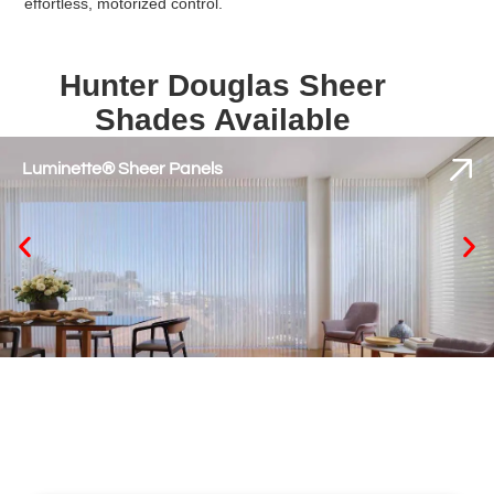
effortless, motorized control.
Hunter Douglas Sheer
Shades Available
Luminette® Sheer Panels