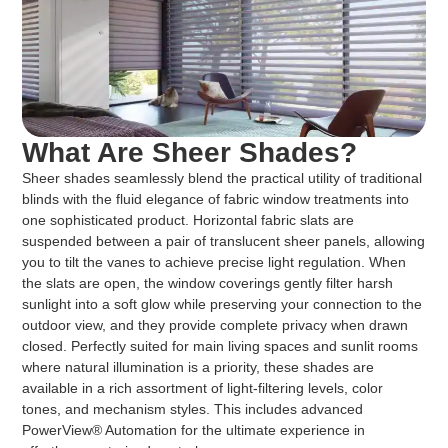
What Are Sheer Shades?
Sheer shades seamlessly blend the practical utility of traditional
blinds with the fluid elegance of fabric window treatments into
one sophisticated product. Horizontal fabric slats are
suspended between a pair of translucent sheer panels, allowing
you to tilt the vanes to achieve precise light regulation. When
the slats are open, the window coverings gently filter harsh
sunlight into a soft glow while preserving your connection to the
outdoor view, and they provide complete privacy when drawn
closed. Perfectly suited for main living spaces and sunlit rooms
where natural illumination is a priority, these shades are
available in a rich assortment of light-filtering levels, color
tones, and mechanism styles. This includes advanced
PowerView® Automation for the ultimate experience in