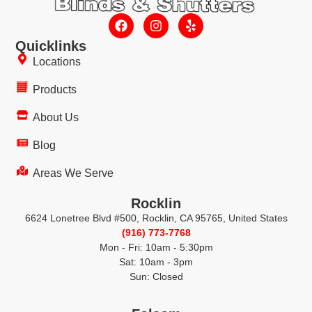
Quicklinks
Locations
Products
About Us
Blog
Areas We Serve
Rocklin
6624 Lonetree Blvd #500, Rocklin, CA 95765, United States
(916) 773-7768
Mon - Fri: 10am - 5:30pm
Sat: 10am - 3pm
Sun: Closed