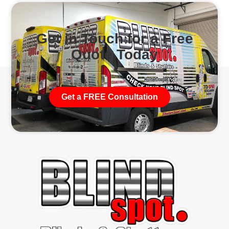
Get in Touch for a Free
Quote Today
Get a FREE Consultation