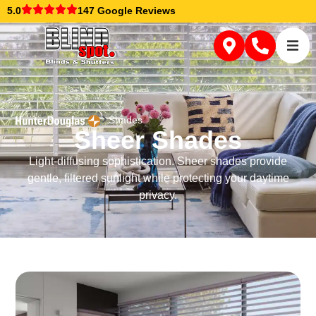
5.0
147 Google Reviews
Shades
Sheer Shades
Light-diffusing sophistication. Sheer shades provide
gentle, filtered sunlight while protecting your daytime
privacy.