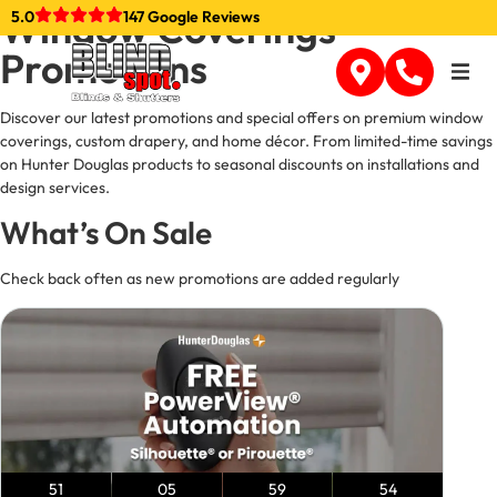
content
Window Coverings
5.0
147 Google Reviews
Promotions
Discover our latest promotions and special offers on premium window
coverings, custom drapery, and home décor. From limited-time savings
on Hunter Douglas products to seasonal discounts on installations and
design services.
What’s On Sale
Check back often as new promotions are added regularly
51
05
59
53