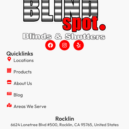
Quicklinks
Locations
Products
About Us
Blog
Areas We Serve
Rocklin
6624 Lonetree Blvd #500, Rocklin, CA 95765, United States