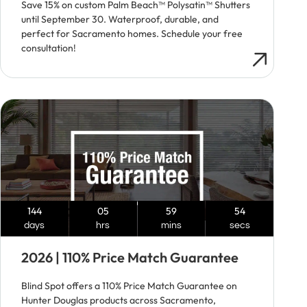
Save 15% on custom Palm Beach™ Polysatin™ Shutters
until September 30. Waterproof, durable, and
perfect for Sacramento homes. Schedule your free
consultation!
144
05
59
53
days
hrs
mins
secs
2026 | 110% Price Match Guarantee
Blind Spot offers a 110% Price Match Guarantee on
Hunter Douglas products across Sacramento,