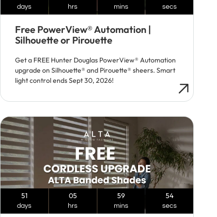
days
hrs
mins
secs
Free PowerView® Automation |
Silhouette or Pirouette
Get a FREE Hunter Douglas PowerView® Automation
upgrade on Silhouette® and Pirouette® sheers. Smart
light control ends Sept 30, 2026!
51
05
59
53
days
hrs
mins
secs