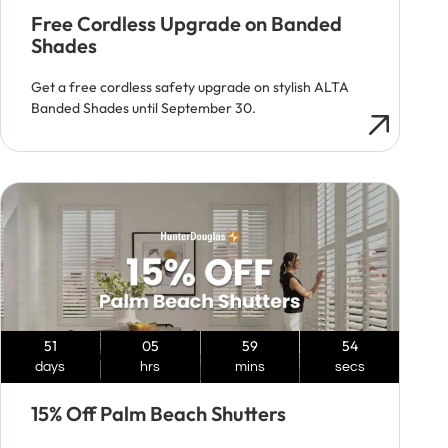
Free Cordless Upgrade on Banded
Shades
Get a free cordless safety upgrade on stylish ALTA
Banded Shades until September 30.
51
05
59
53
days
hrs
mins
secs
15% Off Palm Beach Shutters