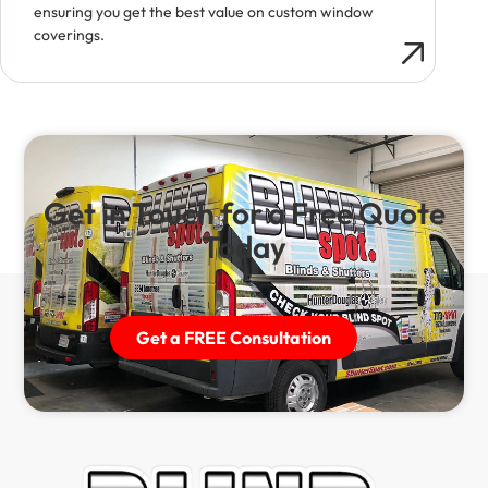
ensuring you get the best value on custom window
coverings.
Get in Touch for a Free Quote
Today
Get a FREE Consultation